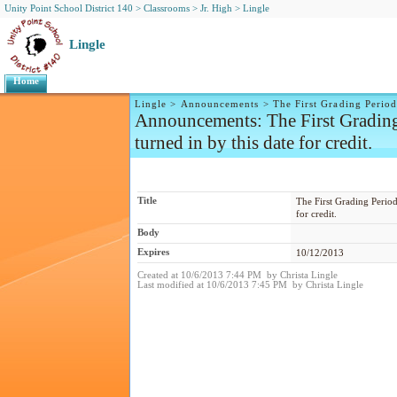
Unity Point School District 140
>
Classrooms
>
Jr. High
>
Lingle
Lingle
Home
Lingle
>
Announcements
>
The First Grading Period
Announcements
: The First Gradin
turned in by this date for credit.
Title
The First Grading Period
for credit.
Body
Expires
10/12/2013
Created at 10/6/2013 7:44 PM by Christa Lingle
Last modified at 10/6/2013 7:45 PM by Christa Lingle