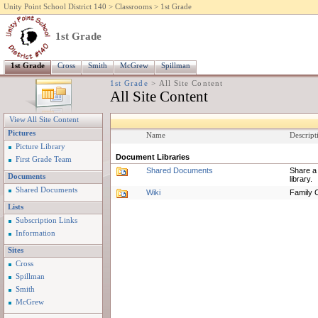
Unity Point School District 140
>
Classrooms
>
1st Grade
1st Grade
1st Grade
Cross
Smith
McGrew
Spillman
1st Grade
>
All Site Content
All Site Content
View All Site Content
Pictures
Name
Descript
Picture Library
Document Libraries
First Grade Team
Shared Documents
Share a 
Documents
library.
Shared Documents
Wiki
Family C
Lists
Subscription Links
Information
Sites
Cross
Spillman
Smith
McGrew